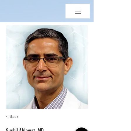
< Back
Sushil Ahlawat, MD